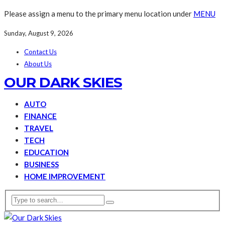
Please assign a menu to the primary menu location under
MENU
Sunday, August 9, 2026
Contact Us
About Us
OUR DARK SKIES
AUTO
FINANCE
TRAVEL
TECH
EDUCATION
BUSINESS
HOME IMPROVEMENT