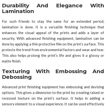
Durability And Elegance With
Lamination
For such friends to stay the same for an extended period,
lamination is done. It is a versatile finishing technique that
enhances the visual appeal of the prints and adds a layer of
security. With advanced finishing equipment, lamination can be
done by applying a thin protective film on the print’s surface. This
protects the trend from environmental factors and wear and tear.
This also helps prolong the print’s life and gives it a glossy or
matte finish.
Texturing With Embossing And
Debossing
Advanced print finishing equipment has embossing and devising
options. This gives a dimension to the print by creating raised or
recessed texture on the print’s surface. It helps in adding a
sensory element to a visual experience. It can be used effectively