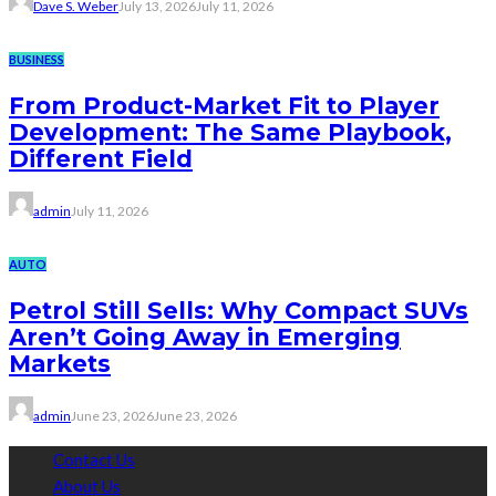
Dave S. Weber
July 13, 2026
July 11, 2026
BUSINESS
From Product-Market Fit to Player
Development: The Same Playbook,
Different Field
admin
July 11, 2026
AUTO
Petrol Still Sells: Why Compact SUVs
Aren’t Going Away in Emerging
Markets
admin
June 23, 2026
June 23, 2026
Contact Us
About Us