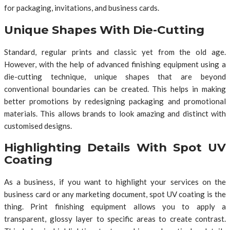
for packaging, invitations, and business cards.
Unique Shapes With Die-Cutting
Standard, regular prints and classic yet from the old age.
However, with the help of advanced finishing equipment using a
die-cutting technique, unique shapes that are beyond
conventional boundaries can be created. This helps in making
better promotions by redesigning packaging and promotional
materials. This allows brands to look amazing and distinct with
customised designs.
Highlighting Details With Spot UV
Coating
As a business, if you want to highlight your services on the
business card or any marketing document, spot UV coating is the
thing. Print finishing equipment allows you to apply a
transparent, glossy layer to specific areas to create contrast.