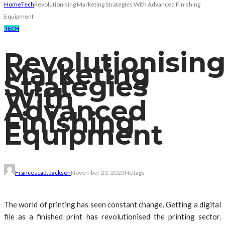
Home
Tech
Revolutionising Marketing Strategies With Advanced Finishing
Equipment
TECH
Revolutionisin
Marketing
Strategies
With
Advanced
Finishing
Equipment
Francesca J. Jackson
November 23, 2023
No tags
The world of printing has seen constant change. Getting a digital
file as a finished print has revolutionised the printing sector.