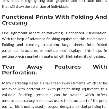
This helps in highlighting text, graphics and particular details
that will draw the attention of individuals.
Functional Prints With Folding And
Creasing
One significant aspect of marketing is enhanced visualisation.
With the help of advanced finishing equipment, this can be done.
Folding and creasing transform large sheets into folded
pamphlets, brochures or multipaneled displays. This helps in
getting precise marketing material with high integrity of design.
Tear Away Features With
Perforation.
Many marketing materials have tear-away elements, which can be
achieved with perforation. With print finishing equipment, this
valuable finishing technique can be availed which offers
unmatched accuracy and allows users to detach part of the print
easily. This is mainly used in coupon design and ticket printing for