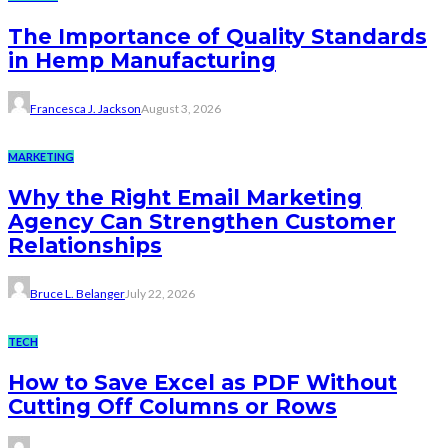
The Importance of Quality Standards
in Hemp Manufacturing
Francesca J. Jackson
August 3, 2026
MARKETING
Why the Right Email Marketing
Agency Can Strengthen Customer
Relationships
Bruce L. Belanger
July 22, 2026
TECH
How to Save Excel as PDF Without
Cutting Off Columns or Rows