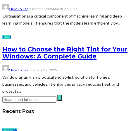
Clare Louise
March 27, 2025
March 27, 2025
Optimisation is a critical component of machine learning and deep
learn-ing models. It ensures that the models learn efficiently by...
TECH
How to Choose the Right Tint for Your
Windows: A Complete Guide
Clare Louise
February 27, 2025
Window tinting is a practical and stylish solution for homes,
businesses, and vehicles. It enhances privacy, reduces heat, and
protects...
Recent Post
BUSINESS