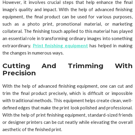
However, it involves crucial steps that help enhance the final
image’s quality and impact. With the help of advanced finishing
equipment, the final product can be used for various purposes,
such as a photo print, promotional material, or marketing
collateral. The finishing touch applied to this material has played
an essential role in transforming ordinary images into something
extraordinary.
Print finishing equipment
has helped in making
the changes in numerous ways.
Cutting And Trimming With
Precision
With the help of advanced finishing equipment, one can cut and
trim the final product precisely, which is difficult or impossible
with traditional methods. This equipment helps create clean, well-
defined edges that make the print look polished and professional.
With the help of print finishing equipment, standard-sized friends
or designer printers can be cut neatly while elevating the overall
aesthetic of the finished print.