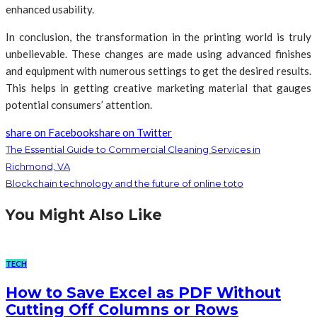
enhanced usability.
In conclusion, the transformation in the printing world is truly
unbelievable. These changes are made using advanced finishes
and equipment with numerous settings to get the desired results.
This helps in getting creative marketing material that gauges
potential consumers’ attention.
share on Facebook
share on Twitter
The Essential Guide to Commercial Cleaning Services in
Richmond, VA
Blockchain technology and the future of online toto
You Might Also Like
TECH
How to Save Excel as PDF Without
Cutting Off Columns or Rows