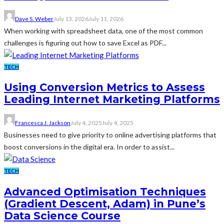
Dave S. Weber
July 13, 2026
July 11, 2026
When working with spreadsheet data, one of the most common
challenges is figuring out how to save Excel as PDF...
TECH
Using Conversion Metrics to Assess
Leading Internet Marketing Platforms
Francesca J. Jackson
July 4, 2025
July 4, 2025
Businesses need to give priority to online advertising platforms that
boost conversions in the digital era. In order to assist...
TECH
Advanced Optimisation Techniques
(Gradient Descent, Adam) in Pune’s
Data Science Course