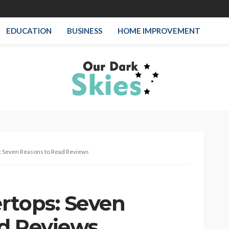
EDUCATION
BUSINESS
HOME IMPROVEMENT
: Seven Reasons to Read Reviews
rtops: Seven
d Reviews