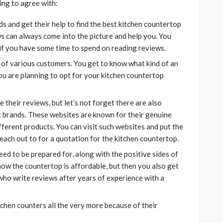
ing to agree with:
ds and get their help to find the best kitchen countertop
s can always come into the picture and help you. You
 if you have some time to spend on reading reviews.
 of various customers. You get to know what kind of an
ou are planning to opt for your kitchen countertop
their reviews, but let’s not forget there are also
c brands. These websites are known for their genuine
ferent products. You can visit such websites and put the
ach out to for a quotation for the kitchen countertop.
ed to be prepared for, along with the positive sides of
now the countertop is affordable, but then you also get
 who write reviews after years of experience with a
chen counters all the very more because of their