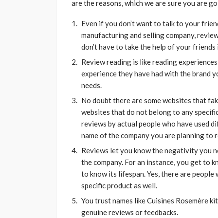
are the reasons, which we are sure you are go
Even if you don’t want to talk to your frien
manufacturing and selling company, review
don’t have to take the help of your friends
Review reading is like reading experiences
experience they have had with the brand y
needs.
No doubt there are some websites that fake 
websites that do not belong to any specifi
reviews by actual people who have used dif
name of the company you are planning to re
Reviews let you know the negativity you ne
the company. For an instance, you get to k
to know its lifespan. Yes, there are people
specific product as well.
You trust names like Cuisines Rosemère kit
genuine reviews or feedbacks.