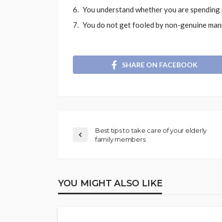
You understand whether you are spending m
You do not get fooled by non-genuine man
SHARE ON FACEBOOK
Best tips to take care of your elderly
family members
YOU MIGHT ALSO LIKE