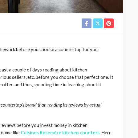
omework before you choose a countertop for your
least a couple of days reading about kitchen
rious sellers, etc. before you choose that perfect one. It
 often and thus, spending time in learning about it
 countertop’s brand than reading its reviews by actual
reviews before you invest money in kitchen
d name like
Cuisines Rosemère kitchen counters
.
Here