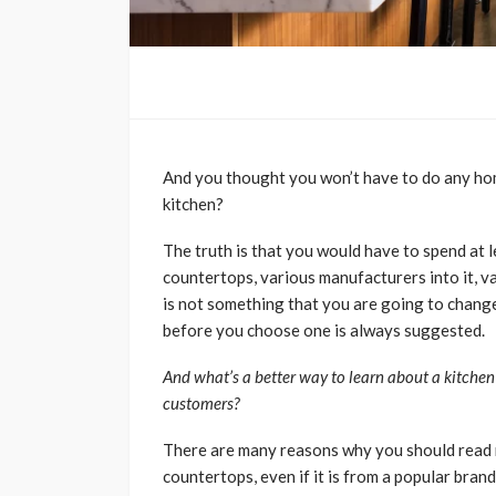
And you thought you won’t have to do any h
kitchen?
The truth is that you would have to spend at 
countertops, various manufacturers into it, va
is not something that you are going to change
before you choose one is always suggested.
And what’s a better way to learn about a kitchen
customers?
There are many reasons why you should read 
countertops, even if it is from a popular bran