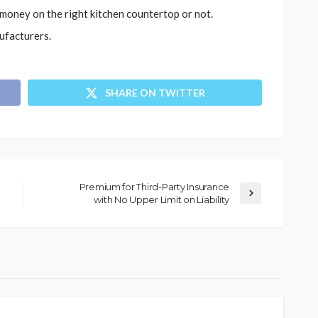
oney on the right kitchen countertop or not.
ufacturers.
SHARE ON TWITTER
Premium for Third-Party Insurance
with No Upper Limit on Liability