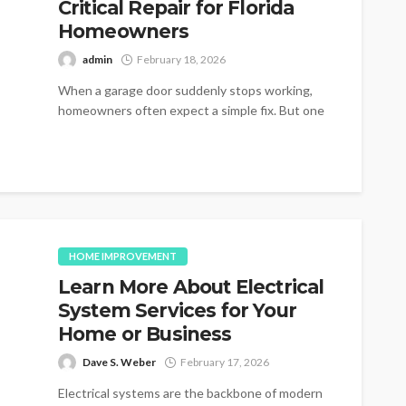
Critical Repair for Florida
Homeowners
admin
February 18, 2026
When a garage door suddenly stops working,
homeowners often expect a simple fix. But one
of the most common and...
HOME IMPROVEMENT
Learn More About Electrical
System Services for Your
Home or Business
Dave S. Weber
February 17, 2026
Electrical systems are the backbone of modern