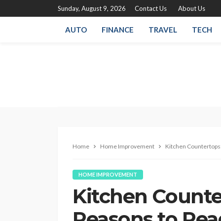
Sunday, August 9, 2026
Contact Us
About Us
AUTO
FINANCE
TRAVEL
TECH
Home
Home Improvement
Kitchen Countertops
HOME IMPROVEMENT
Kitchen Counte
Reasons to Rea