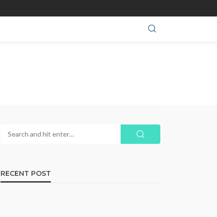
RECENT POST