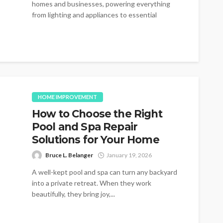
homes and businesses, powering everything
from lighting and appliances to essential
machinery and...
HOME IMPROVEMENT
How to Choose the Right
Pool and Spa Repair
Solutions for Your Home
Bruce L. Belanger
January 19, 2026
A well-kept pool and spa can turn any backyard
into a private retreat. When they work
beautifully, they bring joy,...