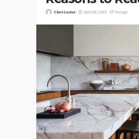
Clare Louise
April 28, 2023
No tags