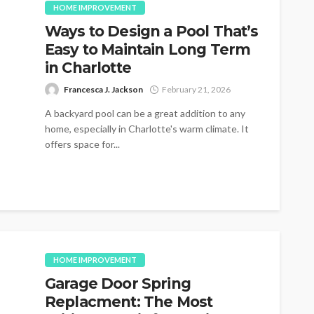
HOME IMPROVEMENT
Ways to Design a Pool That’s
Easy to Maintain Long Term
in Charlotte
Francesca J. Jackson
February 21, 2026
A backyard pool can be a great addition to any
home, especially in Charlotte's warm climate. It
offers space for...
HOME IMPROVEMENT
Garage Door Spring
Replacment: The Most