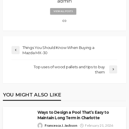
admin
VIEW ALL POSTS
Things You Should Know When Buying a
Mazda MX-30
Top uses of wood pallets and tips to buy
them
YOU MIGHT ALSO LIKE
Ways to Design a Pool That’s Easy to
Maintain Long Term in Charlotte
Francesca J. Jackson
February 21, 2026