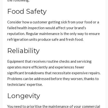
the following:
Food Safety
Consider how a customer getting sick from your food or a
failed health inspection would affect your brand’s
reputation. Regular maintenance is the only way to ensure
refrigeration units produce safe and fresh food.
Reliability
Equipment that receives routine checks and servicing
operates more efficiently and experiences fewer
significant breakdowns that necessitate expensive repairs.
Problems can be addressed before they worsen, thanks to
technicians’ expertise.
Longevity
You need to prioritise the maintenance of your commercial