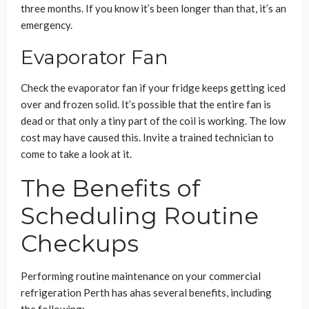
three months. If you know it’s been longer than that, it’s an
emergency.
Evaporator Fan
Check the evaporator fan if your fridge keeps getting iced
over and frozen solid. It’s possible that the entire fan is
dead or that only a tiny part of the coil is working. The low
cost may have caused this. Invite a trained technician to
come to take a look at it.
The Benefits of
Scheduling Routine
Checkups
Performing routine maintenance on your commercial
refrigeration Perth has ahas several benefits, including