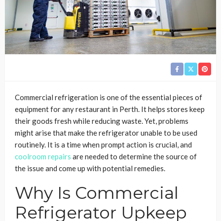
Commercial refrigeration is one of the essential pieces of
equipment for any restaurant in Perth. It helps stores keep
their goods fresh while reducing waste. Yet, problems
might arise that make the refrigerator unable to be used
routinely. It is a time when prompt action is crucial, and
coolroom repairs
are needed to determine the source of
the issue and come up with potential remedies.
Why Is Commercial
Refrigerator Upkeep