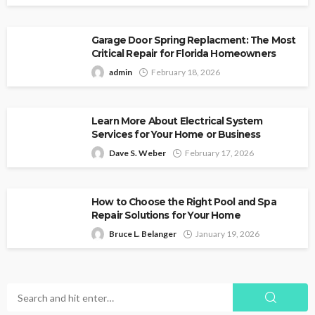
Garage Door Spring Replacment: The Most
Critical Repair for Florida Homeowners
admin
February 18, 2026
Learn More About Electrical System
Services for Your Home or Business
Dave S. Weber
February 17, 2026
How to Choose the Right Pool and Spa
Repair Solutions for Your Home
Bruce L. Belanger
January 19, 2026