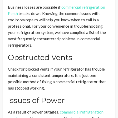
Business losses are possible if
commercial refrigeration
Perth
breaks down. Knowing the common issues with
coolroom repairs will help you know when to call in a
professional. For your convenience in troubleshooting
your refrigeration system, we have compiled a list of the
most frequently encountered problems in commercial
refrigerators.
Obstructed Vents
Check for blocked vents if your refrigerator has trouble
maintaining a consistent temperature. It is just one
possible method of fixing a commercial refrigerator that
has stopped working.
Issues of Power
As a result of power outages,
commercial refrigeration