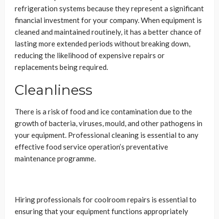
refrigeration systems because they represent a significant
financial investment for your company. When equipment is
cleaned and maintained routinely, it has a better chance of
lasting more extended periods without breaking down,
reducing the likelihood of expensive repairs or
replacements being required.
Cleanliness
There is a risk of food and ice contamination due to the
growth of bacteria, viruses, mould, and other pathogens in
your equipment. Professional cleaning is essential to any
effective food service operation’s preventative
maintenance programme.
Hiring professionals for coolroom repairs is essential to
ensuring that your equipment functions appropriately