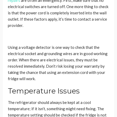
repairs
are often an emergency. First, make sure that no
electrical switches are turned off. One more thing to check
is that the power cord is completely inserted into the wall
outlet. If these factors apply, it’s time to contact a service
provider.
Using a voltage detector is one way to check that the
electrical socket and grounding wires are in good working
order. When there are electrical issues, they must be
resolved immediately. Don’t risk losing your warranty by
taking the chance that using an extension cord with your
fridge will work.
Temperature Issues
The refrigerator should always be kept at a cool
temperature; if it isn’t, something might need fixing. The
temperature setting should be checked if the fridge is not