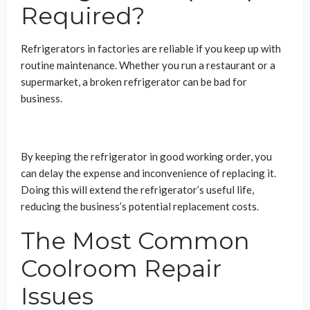
Required?
Refrigerators in factories are reliable if you keep up with
routine maintenance. Whether you run a restaurant or a
supermarket, a broken refrigerator can be bad for
business.
By keeping the refrigerator in good working order, you
can delay the expense and inconvenience of replacing it.
Doing this will extend the refrigerator’s useful life,
reducing the business’s potential replacement costs.
The Most Common
Coolroom Repair
Issues