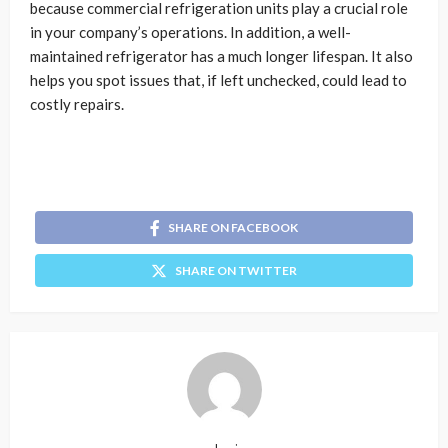
because commercial refrigeration units play a crucial role
in your company’s operations. In addition, a well-
maintained refrigerator has a much longer lifespan. It also
helps you spot issues that, if left unchecked, could lead to
costly repairs.
SHARE ON FACEBOOK
SHARE ON TWITTER