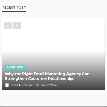
RECENT POST
MARKETING
Why the Right Email Marketing Agency Can
Strengthen Customer Relationships
Bruce L. Belanger
July 22, 2026