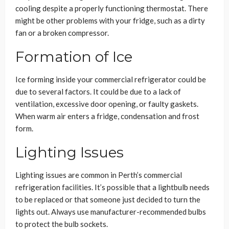
cooling despite a properly functioning thermostat. There
might be other problems with your fridge, such as a dirty
fan or a broken compressor.
Formation of Ice
Ice forming inside your commercial refrigerator could be
due to several factors. It could be due to a lack of
ventilation, excessive door opening, or faulty gaskets.
When warm air enters a fridge, condensation and frost
form.
Lighting Issues
Lighting issues are common in Perth’s commercial
refrigeration facilities. It’s possible that a lightbulb needs
to be replaced or that someone just decided to turn the
lights out. Always use manufacturer-recommended bulbs
to protect the bulb sockets.