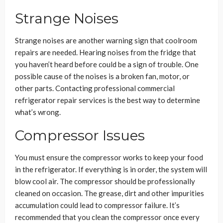
Strange Noises
Strange noises are another warning sign that coolroom
repairs are needed. Hearing noises from the fridge that
you haven’t heard before could be a sign of trouble. One
possible cause of the noises is a broken fan, motor, or
other parts. Contacting professional commercial
refrigerator repair services is the best way to determine
what’s wrong.
Compressor Issues
You must ensure the compressor works to keep your food
in the refrigerator. If everything is in order, the system will
blow cool air. The compressor should be professionally
cleaned on occasion. The grease, dirt and other impurities
accumulation could lead to compressor failure. It’s
recommended that you clean the compressor once every