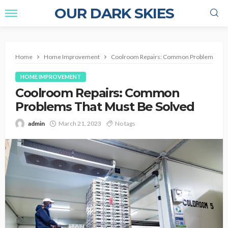
OUR DARK SKIES
Home
Home Improvement
Coolroom Repairs: Common Problems That
HOME IMPROVEMENT
Coolroom Repairs: Common
Problems That Must Be Solved
admin
March 21, 2023
No tags