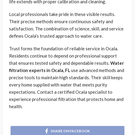
life extends with proper calibration and cleaning.
Local professionals take pride in these visible results.
Their precise methods ensure continuous safety and
satisfaction. The combination of science, skill, and service
defines Ocala’s trusted approach to water care.
Trust forms the foundation of reliable service in Ocala.
Residents continue to depend on professional support
that ensures tested safety and dependable results.
Water
filtration experts in Ocala, FL
use advanced methods and
precise tools to maintain high standards. Their skill keeps
every home supplied with water that meets purity
expectations. Contact a certified Ocala specialist to
experience professional filtration that protects home and
health.
SHARE ON FACEBOOK