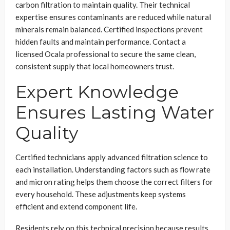
carbon filtration to maintain quality. Their technical
expertise ensures contaminants are reduced while natural
minerals remain balanced. Certified inspections prevent
hidden faults and maintain performance. Contact a
licensed Ocala professional to secure the same clean,
consistent supply that local homeowners trust.
Expert Knowledge
Ensures Lasting Water
Quality
Certified technicians apply advanced filtration science to
each installation. Understanding factors such as flow rate
and micron rating helps them choose the correct filters for
every household. These adjustments keep systems
efficient and extend component life.
Residents rely on this technical precision because results