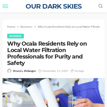
OUR DARK SKIES
Home
Business
Why Ocala Residents Rely on Local Water Filtration Pro
BUSINESS
Why Ocala Residents Rely on
Local Water Filtration
Professionals for Purity and
Safety
Bruce L. Belanger
November 11, 2025
No tags