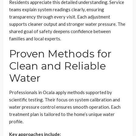
Residents appreciate this detailed understanding. Service
teams explain system readings clearly, ensuring
transparency through every visit. Each adjustment
supports cleaner output and stronger water pressure. The
shared goal of safety deepens confidence between
families and local experts.
Proven Methods for
Clean and Reliable
Water
Professionals in Ocala apply methods supported by
scientific testing. Their focus on system calibration and
water pressure control ensures smooth operation. Each
treatment plan is tailored to the home’s unique water
profile.
Key approaches include: