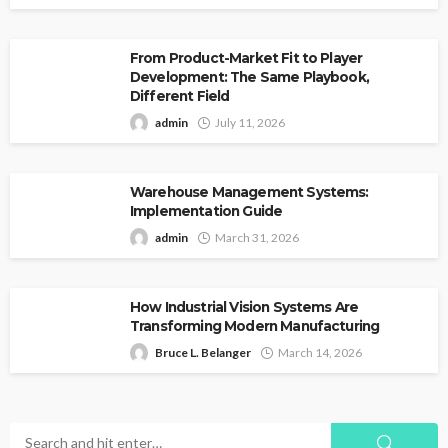
From Product-Market Fit to Player
Development: The Same Playbook,
Different Field
admin
July 11, 2026
Warehouse Management Systems:
Implementation Guide
admin
March 31, 2026
How Industrial Vision Systems Are
Transforming Modern Manufacturing
Bruce L. Belanger
March 14, 2026