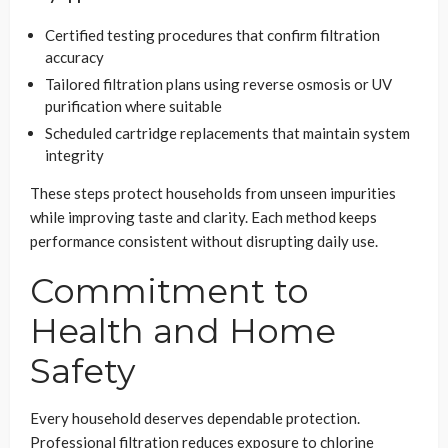
Certified testing procedures that confirm filtration
accuracy
Tailored filtration plans using reverse osmosis or UV
purification where suitable
Scheduled cartridge replacements that maintain system
integrity
These steps protect households from unseen impurities
while improving taste and clarity. Each method keeps
performance consistent without disrupting daily use.
Commitment to
Health and Home
Safety
Every household deserves dependable protection.
Professional filtration reduces exposure to chlorine