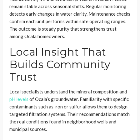
remain stable across seasonal shifts. Regular monitoring
detects early changes in water clarity. Maintenance checks
confirm each unit performs within safe operating ranges.
The outcome is steady purity that strengthens trust
among Ocala homeowners.
Local Insight That
Builds Community
Trust
Local specialists understand the mineral composition and
pH levels
of Ocala’s groundwater. Familiarity with specific
contaminants such as iron or sulfur allows them to design
targeted filtration systems. Their recommendations match
the real conditions found in neighborhood wells and
municipal sources.