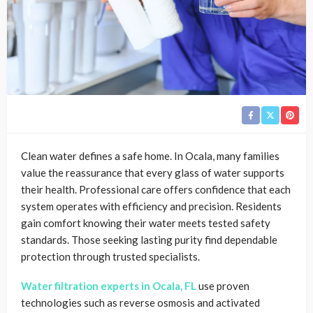
Clean water defines a safe home. In Ocala, many families
value the reassurance that every glass of water supports
their health. Professional care offers confidence that each
system operates with efficiency and precision. Residents
gain comfort knowing their water meets tested safety
standards. Those seeking lasting purity find dependable
protection through trusted specialists.
Water filtration experts in Ocala, FL
use proven
technologies such as reverse osmosis and activated