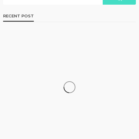
RECENT POST
BUSINESS
The Importance of Quality Standards in Hemp
Manufacturing
Francesca J. Jackson
August 3, 2026