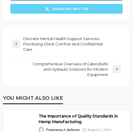
SHARE ON TWITTER
Discrete Mental Health Support Services
Prioritizing Client Comfort And Confidential
Care
Comprehensive Overview of Gates Belts
and Hydraulic Solutions for Modern
Equipment
YOU MIGHT ALSO LIKE
The Importance of Quality Standards in
Hemp Manufacturing
Francesca J. Jackson
August 3, 2026