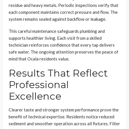
residue and heavy metals. Periodic inspections verify that
each component maintains correct pressure and flow. The
system remains sealed against backflow or leakage.
This careful maintenance safeguards plumbing and
supports healthier living. Each visit from a skilled
technician reinforces confidence that every tap delivers
safe water. The ongoing attention preserves the peace of
mind that Ocala residents value.
Results That Reflect
Professional
Excellence
Clearer taste and stronger system performance prove the
benefit of technical expertise. Residents notice reduced
sediment and smoother operation across all fixtures. Filter