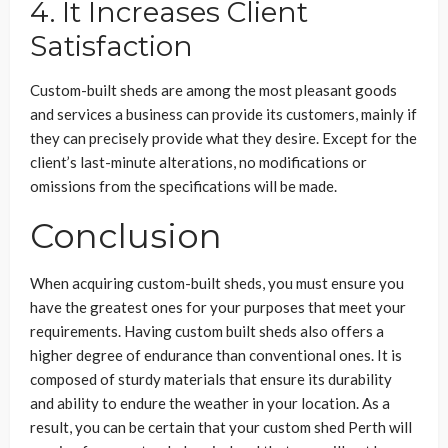
4. It Increases Client
Satisfaction
Custom-built sheds are among the most pleasant goods
and services a business can provide its customers, mainly if
they can precisely provide what they desire. Except for the
client’s last-minute alterations, no modifications or
omissions from the specifications will be made.
Conclusion
When acquiring custom-built sheds, you must ensure you
have the greatest ones for your purposes that meet your
requirements. Having custom built sheds also offers a
higher degree of endurance than conventional ones. It is
composed of sturdy materials that ensure its durability
and ability to endure the weather in your location. As a
result, you can be certain that your custom shed Perth will