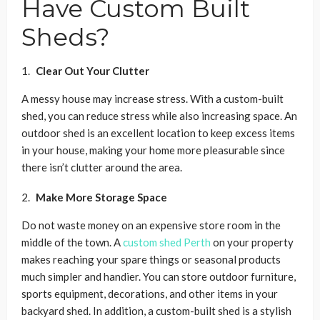
Have Custom Built
Sheds?
Clear Out Your Clutter
A messy house may increase stress. With a custom-built
shed, you can reduce stress while also increasing space. An
outdoor shed is an excellent location to keep excess items
in your house, making your home more pleasurable since
there isn’t clutter around the area.
Make More Storage Space
Do not waste money on an expensive store room in the
middle of the town. A
custom shed Perth
on your property
makes reaching your spare things or seasonal products
much simpler and handier. You can store outdoor furniture,
sports equipment, decorations, and other items in your
backyard shed. In addition, a custom-built shed is a stylish