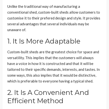
Unlike the traditional way of manufacturing a
conventional shed, custom-built sheds allow customers to
customise it to their prefered design and style. It provides
several advantages that several individuals may be
unaware of.
1. It Is More Adaptable
Custom-built sheds are the greatest choice for space and
versatility. This implies that the customers will always
have a voice in how it is constructed and that it will be
tailored to their specific demands, interests, and tastes. In
some ways, this also implies that it would be distinctive,
which is preferable to everyone having a typical shed.
2. It Is A Convenient And
Efficient Method