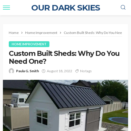
OUR DARK SKIES
Home
Home Improvement
Custom Built Sheds: Why Do You Need On
HOME IMPROVEMENT
Custom Built Sheds: Why Do You
Need One?
Paula G. Smith
August 18, 2022
No tags