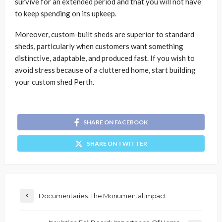
survive for an extended period and that you will not have
to keep spending on its upkeep.
Moreover, custom-built sheds are superior to standard
sheds, particularly when customers want something
distinctive, adaptable, and produced fast. If you wish to
avoid stress because of a cluttered home, start building
your custom shed Perth.
SHARE ON FACEBOOK
SHARE ON TWITTER
Documentaries: The Monumental Impact