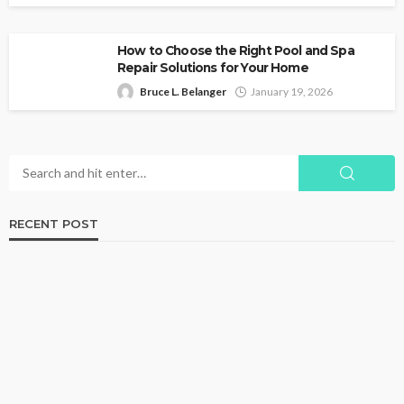
How to Choose the Right Pool and Spa
Repair Solutions for Your Home
Bruce L. Belanger
January 19, 2026
RECENT POST