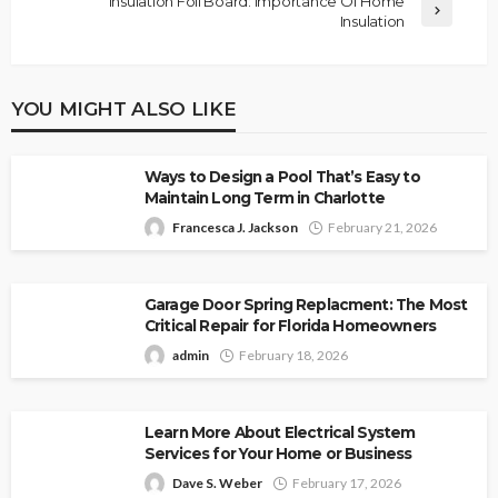
Insulation Foil Board: Importance Of Home
Insulation
YOU MIGHT ALSO LIKE
Ways to Design a Pool That’s Easy to
Maintain Long Term in Charlotte
Francesca J. Jackson
February 21, 2026
Garage Door Spring Replacment: The Most
Critical Repair for Florida Homeowners
admin
February 18, 2026
Learn More About Electrical System
Services for Your Home or Business
Dave S. Weber
February 17, 2026