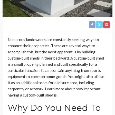
Numerous landowners are constantly seeking ways to
enhance their properties. There are several ways to
accomplish this, but the most apparent is by building
custom-built sheds in their backyard. A custom-built shed
is a small property planned and built specifically for a
particular function. It can contain anything from sports
equipment to common home goods. You might also utilise
it as an additional room for a leisure area, including
carpentry or artwork. Learn more about how important
having a custom-built shed is.
Why Do You Need To