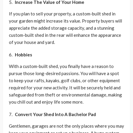
Increase The Value of Your Home
If you plan to sell your property, a custom-built shed in
your garden might increase its value. Property buyers will
appreciate the added storage capacity, and a stunning
custom-built shed in the rear will enhance the appearance
of your house and yard.
Hobbies
With a custom-built shed, you finally have a reason to
pursue those long-desired passions. You will have a spot
to keep your rafts, kayaks, golf clubs, or other equipment
required for your new activity. It will be securely held and
safeguarded from theft or environmental damage, making
you chill out and enjoy life some more.
Convert Your Shed Into A Bachelor Pad
Gentlemen, garages are not the only places where you may
keep your equipment or set up a business. A huge custom-