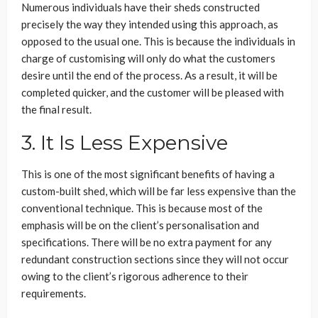
Numerous individuals have their sheds constructed
precisely the way they intended using this approach, as
opposed to the usual one. This is because the individuals in
charge of customising will only do what the customers
desire until the end of the process. As a result, it will be
completed quicker, and the customer will be pleased with
the final result.
3. It Is Less Expensive
This is one of the most significant benefits of having a
custom-built shed, which will be far less expensive than the
conventional technique. This is because most of the
emphasis will be on the client’s personalisation and
specifications. There will be no extra payment for any
redundant construction sections since they will not occur
owing to the client’s rigorous adherence to their
requirements.