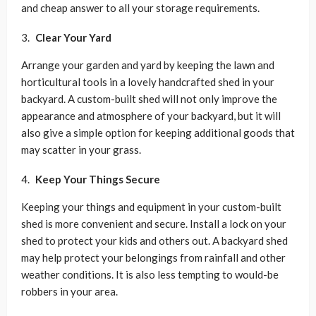
and cheap answer to all your storage requirements.
Clear Your Yard
Arrange your garden and yard by keeping the lawn and
horticultural tools in a lovely handcrafted shed in your
backyard. A custom-built shed will not only improve the
appearance and atmosphere of your backyard, but it will
also give a simple option for keeping additional goods that
may scatter in your grass.
Keep Your Things Secure
Keeping your things and equipment in your custom-built
shed is more convenient and secure. Install a lock on your
shed to protect your kids and others out. A backyard shed
may help protect your belongings from rainfall and other
weather conditions. It is also less tempting to would-be
robbers in your area.