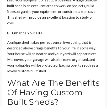
built shed is an excellent area to work on projects, build
items, organise your equipment, or construct a man cave.
This shed will provide an excellent location to study or
chill.
Enhance Your Life
A unique shed makes perfect sense. Everything that is
described above brings benefits to your life in some way.
Your house will be neater, and your yard will appear nicer.
Moreover, your garage will also be more organised, and
your valuables will be protected. Each property requires a
lovely custom-built shed.
What Are The Benefits
Of Having Custom
Built Sheds?