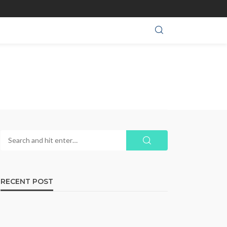
RECENT POST