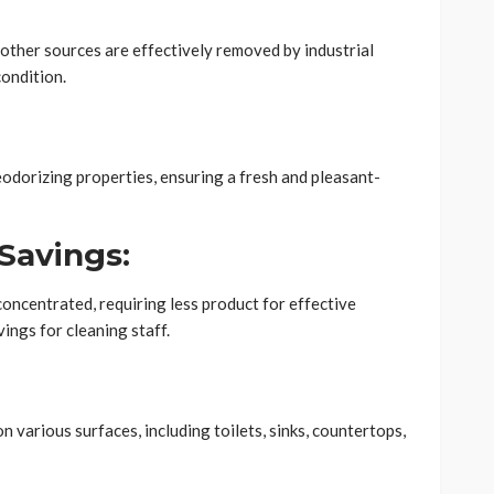
other sources are effectively removed by industrial
condition.
eodorizing properties, ensuring a fresh and pleasant-
Savings:
oncentrated, requiring less product for effective
vings for cleaning staff.
n various surfaces, including toilets, sinks, countertops,