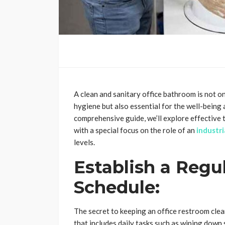
A clean and sanitary office bathroom is not o
hygiene but also essential for the well-being 
comprehensive guide, we’ll explore effective t
with a special focus on the role of an
industr
levels.
Establish a Regu
Schedule:
The secret to keeping an office restroom clea
that includes daily tasks such as wiping down