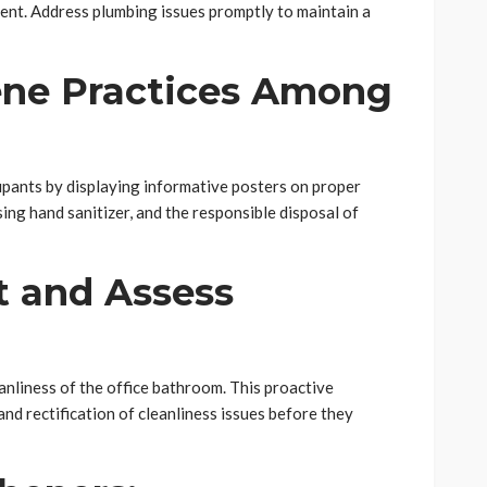
ent. Address plumbing issues promptly to maintain a
ne Practices Among
pants by displaying informative posters on proper
ng hand sanitizer, and the responsible disposal of
t and Assess
anliness of the office bathroom. This proactive
nd rectification of cleanliness issues before they