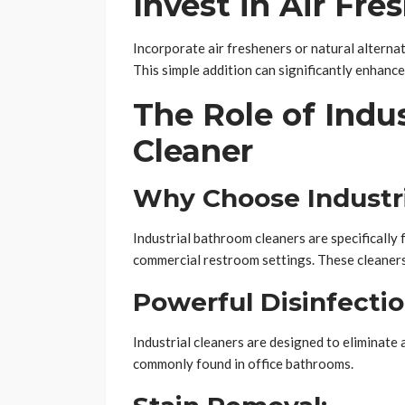
Invest in Air Fre
Incorporate air fresheners or natural alterna
This simple addition can significantly enhance
The Role of Indu
Cleaner
Why Choose Industr
Industrial bathroom cleaners are specifically
commercial restroom settings. These cleaners
Powerful Disinfectio
Industrial cleaners are designed to eliminate 
commonly found in office bathrooms.