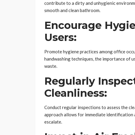
contribute to a dirty and unhygienic environm
smooth and clean bathroom.
Encourage Hygie
Users:
Promote hygiene practices among office occu
handwashing techniques, the importance of usi
waste.
Regularly Inspec
Cleanliness:
Conduct regular inspections to assess the cle
approach allows for immediate identification a
escalate.