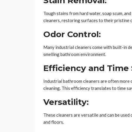
Stain Removal:
Tough stains from hard water, soap scum, and 
cleaners, restoring surfaces to their pristine 
Odor Control:
Many industrial cleaners come with built-in d
smelling bathroom environment.
Efficiency and Time 
Industrial bathroom cleaners are often more c
cleaning. This efficiency translates to time sa
Versatility:
These cleaners are versatile and can be used o
and floors.