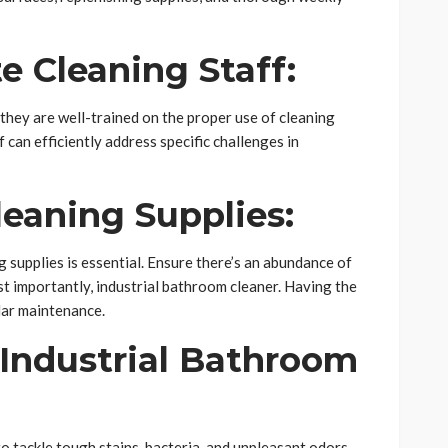
e Cleaning Staff:
 they are well-trained on the proper use of cleaning
can efficiently address specific challenges in
eaning Supplies:
 supplies is essential. Ensure there’s an abundance of
st importantly, industrial bathroom cleaner. Having the
lar maintenance.
y Industrial Bathroom
o tackle tough stains, bacteria, and unpleasant odors