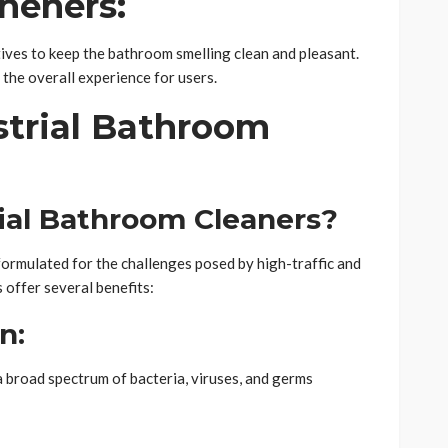
sheners:
tives to keep the bathroom smelling clean and pleasant.
 the overall experience for users.
strial Bathroom
ial Bathroom Cleaners?
 formulated for the challenges posed by high-traffic and
 offer several benefits:
n:
a broad spectrum of bacteria, viruses, and germs