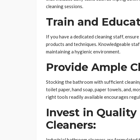
cleaning sessions.
Train and Educat
If you have a dedicated cleaning staff, ensure
products and techniques. Knowledgeable staff 
maintaining a hygienic environment.
Provide Ample Cl
Stocking the bathroom with sufficient cleaning
toilet paper, hand soap, paper towels, and, mo
right tools readily available encourages regu
Invest in Qualit
Cleaners:
Industrial bathroom cleaners are formulated t