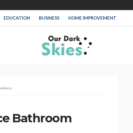
EDUCATION
BUSINESS
HOME IMPROVEMENT
anliness
ice Bathroom