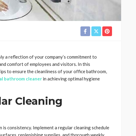
nly a reflection of your company’s commitment to
and comfort of employees and visitors. In this
ips to ensure the cleanliness of your office bathroom,
ial bathroom cleaner
in achieving optimal hygiene
lar Cleaning
n is consistency. Implement a regular cleaning schedule
 surfaces, replenishing supplies, and thorough weekly