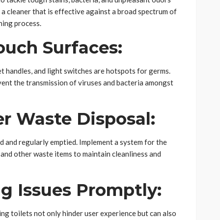
a cleaner that is effective against a broad spectrum of
ning process.
ouch Surfaces:
 handles, and light switches are hotspots for germs.
event the transmission of viruses and bacteria amongst
r Waste Disposal:
ed and regularly emptied. Implement a system for the
 and other waste items to maintain cleanliness and
g Issues Promptly:
ng toilets not only hinder user experience but can also