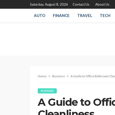
Saturday, August 8, 2026
Contact Us
About Us
AUTO
FINANCE
TRAVEL
TECH
Home
Business
A Guide to Office Bathroom Cle
BUSINESS
A Guide to Off
Cleanliness