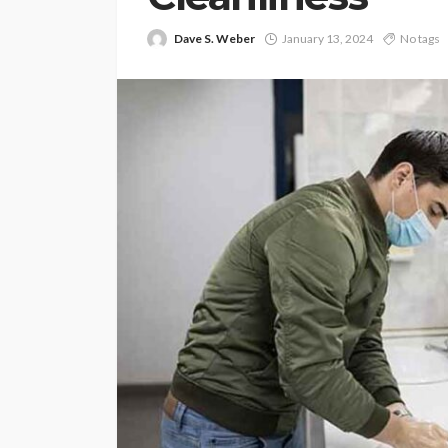
Dave S. Weber
January 13, 2024
No tags