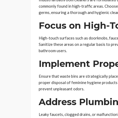
commonly found in high-traffic areas. Choose 
germs, ensuring a thorough and hygienic clea
Focus on High-T
High-touch surfaces such as doorknobs, faucet
Sanitize these areas on a regular basis to pr
bathroom users.
Implement Prope
Ensure that waste bins are strategically plac
proper disposal of feminine hygiene products
prevent unpleasant odors.
Address Plumbin
Leaky faucets, clogged drains, or malfunctioni