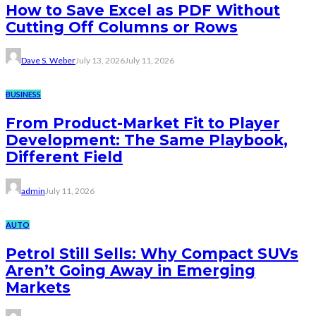
How to Save Excel as PDF Without
Cutting Off Columns or Rows
Dave S. Weber
July 13, 2026
July 11, 2026
BUSINESS
From Product-Market Fit to Player
Development: The Same Playbook,
Different Field
admin
July 11, 2026
AUTO
Petrol Still Sells: Why Compact SUVs
Aren’t Going Away in Emerging
Markets