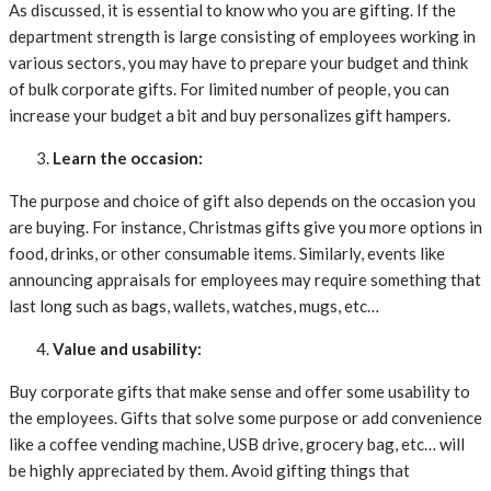
As discussed, it is essential to know who you are gifting. If the
department strength is large consisting of employees working in
various sectors, you may have to prepare your budget and think
of bulk corporate gifts. For limited number of people, you can
increase your budget a bit and buy personalizes gift hampers.
Learn the occasion:
The purpose and choice of gift also depends on the occasion you
are buying. For instance, Christmas gifts give you more options in
food, drinks, or other consumable items. Similarly, events like
announcing appraisals for employees may require something that
last long such as bags, wallets, watches, mugs, etc…
Value and usability:
Buy corporate gifts that make sense and offer some usability to
the employees. Gifts that solve some purpose or add convenience
like a coffee vending machine, USB drive, grocery bag, etc… will
be highly appreciated by them. Avoid gifting things that