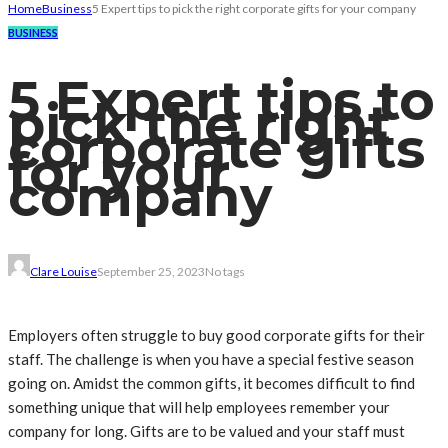
Home
Business
5 Expert tips to pick the right corporate gifts for your company
BUSINESS
5 Expert tips to
pick the right
corporate gifts
for your
company
Clare Louise
September 25, 2023
No tags
Employers often struggle to buy good corporate gifts for their
staff. The challenge is when you have a special festive season
going on. Amidst the common gifts, it becomes difficult to find
something unique that will help employees remember your
company for long. Gifts are to be valued and your staff must