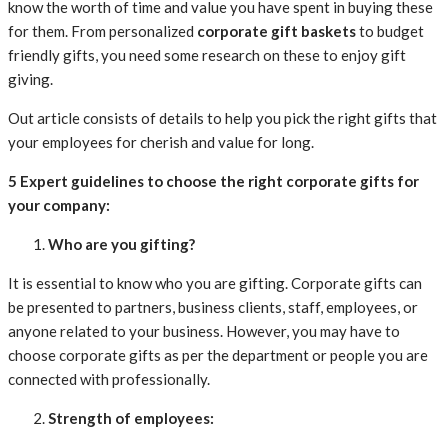
know the worth of time and value you have spent in buying these
for them. From personalized
corporate gift baskets
to budget
friendly gifts, you need some research on these to enjoy gift
giving.
Out article consists of details to help you pick the right gifts that
your employees for cherish and value for long.
5 Expert guidelines to choose the right corporate gifts for
your company:
Who are you gifting?
It is essential to know who you are gifting. Corporate gifts can
be presented to partners, business clients, staff, employees, or
anyone related to your business. However, you may have to
choose corporate gifts as per the department or people you are
connected with professionally.
Strength of employees: