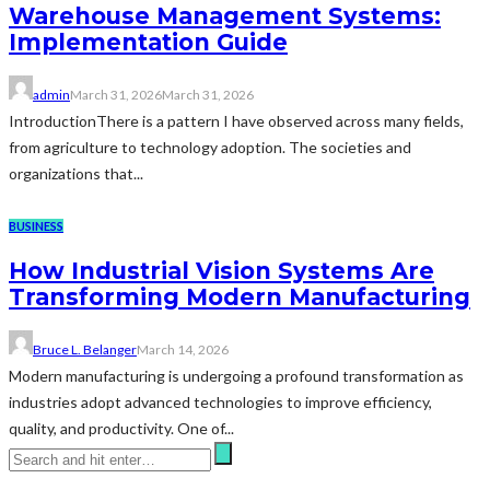
Warehouse Management Systems:
Implementation Guide
admin
March 31, 2026
March 31, 2026
IntroductionThere is a pattern I have observed across many fields,
from agriculture to technology adoption. The societies and
organizations that...
BUSINESS
How Industrial Vision Systems Are
Transforming Modern Manufacturing
Bruce L. Belanger
March 14, 2026
Modern manufacturing is undergoing a profound transformation as
industries adopt advanced technologies to improve efficiency,
quality, and productivity. One of...