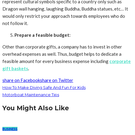
represent cultural symbols specific to a country only such as
Dragon wall hanging, laughing Buddha, Buddha statues, etc… It
would only restrict your approach towards employees who do
not follow it.
Prepare a feasible budget:
Other than corporate gifts, a company has to invest in other
overhead expenses as well. Thus, budget helps to dedicate a
feasible amount for every business expense including
corporate
gift baskets
.
share on Facebook
share on Twitter
How To Make Diving Safe And Fun For Kids
Motorboat Maintenance Tips
You Might Also Like
BUSINESS