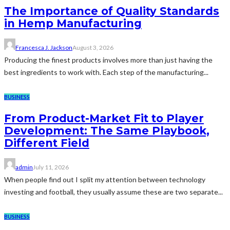
The Importance of Quality Standards
in Hemp Manufacturing
Francesca J. Jackson
August 3, 2026
Producing the finest products involves more than just having the
best ingredients to work with. Each step of the manufacturing...
BUSINESS
From Product-Market Fit to Player
Development: The Same Playbook,
Different Field
admin
July 11, 2026
When people find out I split my attention between technology
investing and football, they usually assume these are two separate...
BUSINESS