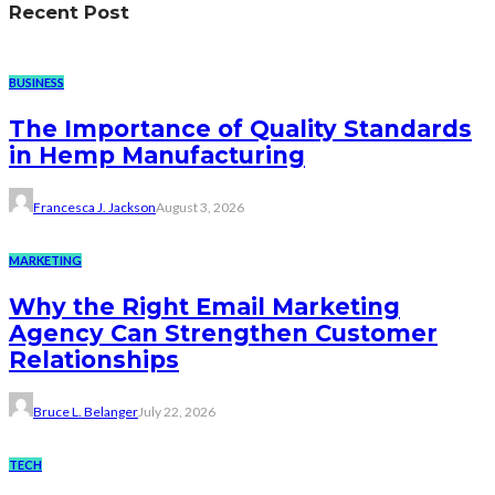
Recent Post
BUSINESS
The Importance of Quality Standards
in Hemp Manufacturing
Francesca J. Jackson
August 3, 2026
MARKETING
Why the Right Email Marketing
Agency Can Strengthen Customer
Relationships
Bruce L. Belanger
July 22, 2026
TECH