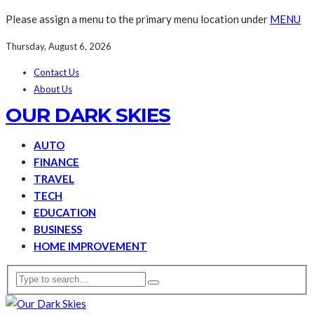
Please assign a menu to the primary menu location under
MENU
Thursday, August 6, 2026
Contact Us
About Us
OUR DARK SKIES
AUTO
FINANCE
TRAVEL
TECH
EDUCATION
BUSINESS
HOME IMPROVEMENT