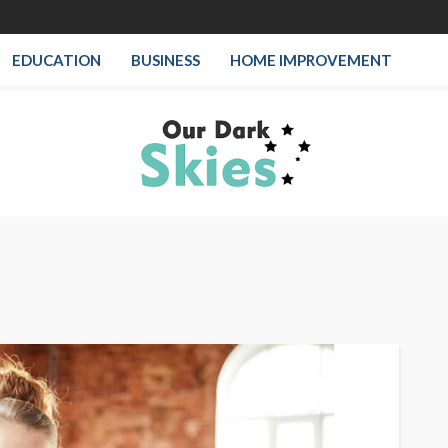
EDUCATION
BUSINESS
HOME IMPROVEMENT