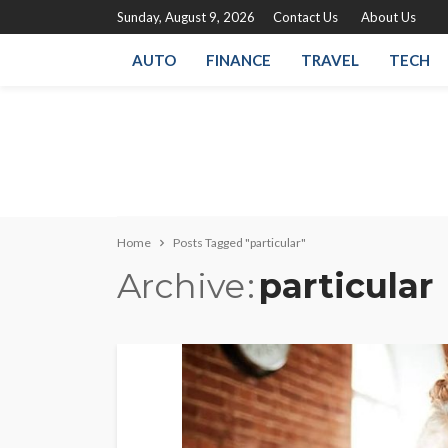
Sunday, August 9, 2026
Contact Us
About Us
AUTO
FINANCE
TRAVEL
TECH
Home
Posts Tagged "particular"
Archive
particular