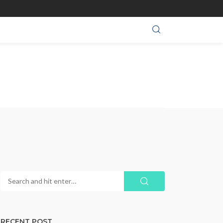
RECENT POST