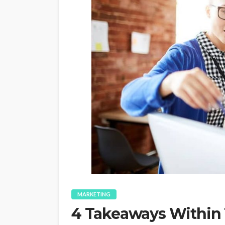
MARKETING
4 Takeaways Within