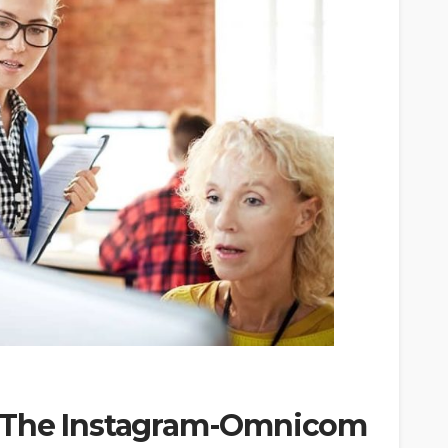
 The Instagram-Omnicom