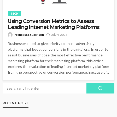
TECH
Using Conversion Metrics to Assess
Leading Internet Marketing Platforms
Francesca J. Jackson
July 4, 2025
Businesses need to give priority to online advertising
platforms that boost conversions in the digital era. In order to
assist businesses choose the most effective performance
marketing platform for their marketing platform, this article
explores the evaluation of leading internet marketing platform
from the perspective of conversion performance. Because of...
RECENT POST