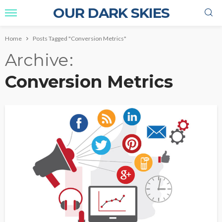
OUR DARK SKIES
Home
Posts Tagged "Conversion Metrics"
Archive
Conversion Metrics