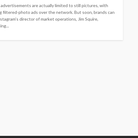
dvertisements are actually limited to still pictures, with
g filtered-photo ads over the network. But soon, brands can
stagram’s director of market operations, Jim Squire,
ng...