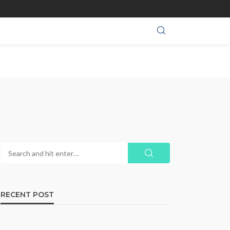
RECENT POST