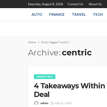
Saturday, August 8, 2026
Contact Us
About Us
AUTO
FINANCE
TRAVEL
TECH
Home
Posts Tagged "centric"
Archive
centric
MARKETING
4 Takeaways Within
Deal
admin
July 11, 2020