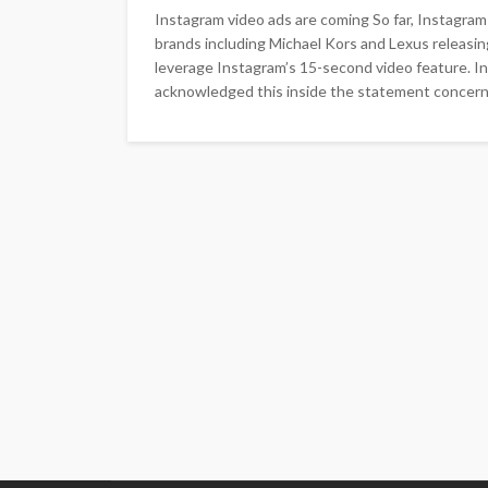
Instagram video ads are coming So far, Instagram a
brands including Michael Kors and Lexus releasin
leverage Instagram’s 15-second video feature. In
acknowledged this inside the statement concerni