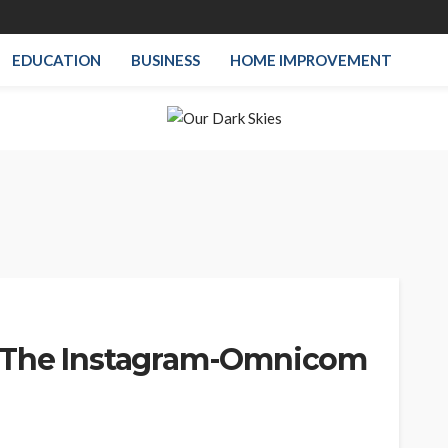
EDUCATION
BUSINESS
HOME IMPROVEMENT
 The Instagram-Omnicom