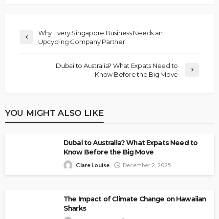
Why Every Singapore Business Needs an
Upcycling Company Partner
Dubai to Australia? What Expats Need to
Know Before the Big Move
YOU MIGHT ALSO LIKE
Dubai to Australia? What Expats Need to
Know Before the Big Move
Clare Louise
December 2, 2025
The Impact of Climate Change on Hawaiian
Sharks