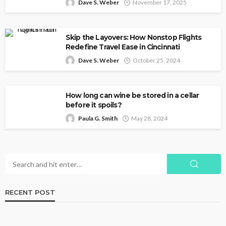
Dave S. Weber
November 17, 2025
Skip the Layovers: How Nonstop Flights
Redefine Travel Ease in Cincinnati
Dave S. Weber
October 25, 2024
How long can wine be stored in a cellar
before it spoils?
Paula G. Smith
May 28, 2024
RECENT POST