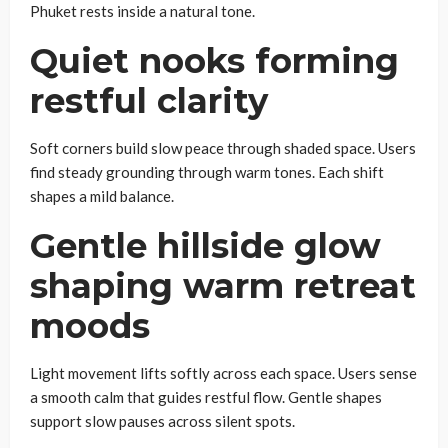
Phuket rests inside a natural tone.
Quiet nooks forming
restful clarity
Soft corners build slow peace through shaded space. Users
find steady grounding through warm tones. Each shift
shapes a mild balance.
Gentle hillside glow
shaping warm retreat
moods
Light movement lifts softly across each space. Users sense
a smooth calm that guides restful flow. Gentle shapes
support slow pauses across silent spots.