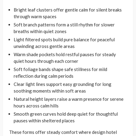
Bright leaf clusters offer gentle calm for silent breaks
through warm spaces
Soft branch patterns form a still rhythm for slower
breaths within quiet zones
Light filtered spots build pure balance for peaceful
unwinding across gentle areas
Warm shade pockets hold restful pauses for steady
quiet hours through each corner
Soft foliage bands shape safe stillness for mild
reflection during calm periods
Clear light lines support easy grounding for long
soothing moments within soft areas
Natural height layers raise a warm presence for serene
hours across calm hills
Smooth green curves hold deep quiet for thoughtful
pauses within sheltered places
These forms offer steady comfort where design hotel