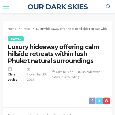
OUR DARK SKIES
Home
Travel
Luxury hideaway offering calm hillside retreats within lu
TRAVEL
Luxury hideaway offering calm
hillside retreats within lush
Phuket natural surroundings
calm hillside
Luxury hideaway
Clare
November 25,
natural surroundings
Louise
2025