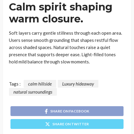
Calm spirit shaping
warm closure
.
Soft layers carry gentle stillness through each open area.
Users sense smooth grounding that shapes restful flow
across shaded spaces. Natural touches raise a quiet
presence that supports deeper ease. Light-filled tones
hold mild balance through slow moments.
Tags :
calm hillside
Luxury hideaway
natural surroundings
SHARE ON FACEBOOK
SHARE ON TWITTER