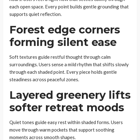
each open space. Every point builds gentle grounding that
supports quiet reflection.
Forest edge corners
forming silent ease
Soft textures guide restful thought through calm
surroundings. Users sense a mild rhythm that shifts slowly
through each shaded point. Every piece holds gentle
steadiness across peaceful zones.
Layered greenery lifts
softer retreat moods
Quiet tones guide easy rest within shaded forms. Users
move through warm pockets that support soothing
moments across smooth shapes.