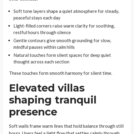
Soft tone layers shape a quiet atmosphere for steady,
peaceful stays each day
Light-filled corners raise warm clarity for soothing,
restful hours through silence
Gentle contours give smooth grounding for slow,
mindful pauses within calm hills
Natural touches form silent spaces for deep quiet
thought across each section
These touches form smooth harmony for silent time.
Elevated villas
shaping tranquil
presence
Soft walls frame warm lines that hold balance through still
hours. Users feel a light flow that settles calmly through