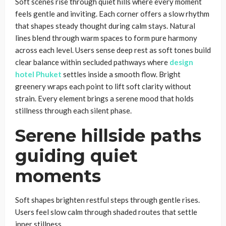
Soft scenes rise through quiet hills where every moment
feels gentle and inviting. Each corner offers a slow rhythm
that shapes steady thought during calm stays. Natural
lines blend through warm spaces to form pure harmony
across each level. Users sense deep rest as soft tones build
clear balance within secluded pathways where
design
hotel Phuket
settles inside a smooth flow. Bright
greenery wraps each point to lift soft clarity without
strain. Every element brings a serene mood that holds
stillness through each silent phase.
Serene hillside paths
guiding quiet
moments
Soft shapes brighten restful steps through gentle rises.
Users feel slow calm through shaded routes that settle
inner stillness.