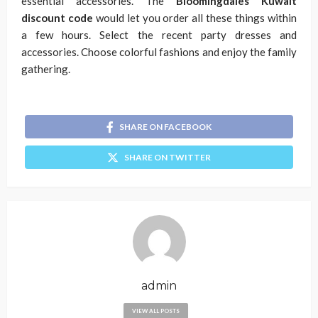
essential accessories. The
Bloomingdales Kuwait
discount code
would let you order all these things within
a few hours. Select the recent party dresses and
accessories. Choose colorful fashions and enjoy the family
gathering.
SHARE ON FACEBOOK
SHARE ON TWITTER
admin
VIEW ALL POSTS