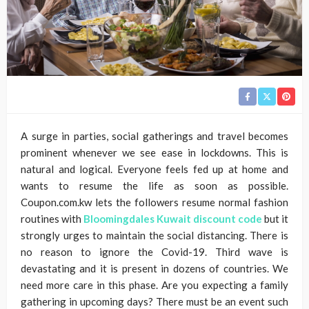
A surge in parties, social gatherings and travel becomes
prominent whenever we see ease in lockdowns. This is
natural and logical. Everyone feels fed up at home and
wants to resume the life as soon as possible.
Coupon.com.kw lets the followers resume normal fashion
routines with
Bloomingdales Kuwait discount code
but it
strongly urges to maintain the social distancing. There is
no reason to ignore the Covid-19. Third wave is
devastating and it is present in dozens of countries. We
need more care in this phase. Are you expecting a family
gathering in upcoming days? There must be an event such