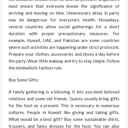
must ensure that everyone knows the significance of
arriving and leaving on time. Unnecessary delay in party
may be dangerous for everyone’s health. Nowadays,
several countries allow social gatherings for a short
duration with proper precautionary measures. For
example, Kuwait, UAE, and Pakistan are some countries
where such activities are happening under strict protocols.
Prepare your clothes, accessories and shoes a day before
the party. Wear little makeup and try to stay simple. Follow
the minimalistic fashion rule.
Buy Some Gifts:
A family gathering is a blessing. It lets you meet beloved
relatives and some old friends. Guests usually bring gifts
for the host as a present. This is necessary in numerous
cultures. People in Kuwait like giving and taking gifts.
What would be a best gift? Buy some sustainable shirts,
trousers, and fancy dresses for the host. You can also