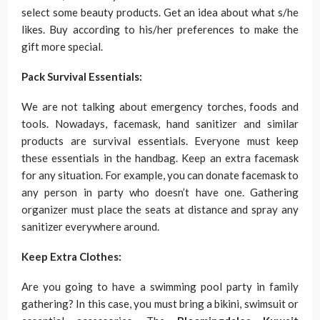
select some beauty products. Get an idea about what s/he
likes. Buy according to his/her preferences to make the
gift more special.
Pack Survival Essentials:
We are not talking about emergency torches, foods and
tools. Nowadays, facemask, hand sanitizer and similar
products are survival essentials. Everyone must keep
these essentials in the handbag. Keep an extra facemask
for any situation. For example, you can donate facemask to
any person in party who doesn’t have one. Gathering
organizer must place the seats at distance and spray any
sanitizer everywhere around.
Keep Extra Clothes:
Are you going to have a swimming pool party in family
gathering? In this case, you must bring a bikini, swimsuit or