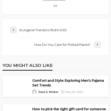
6 Lingerie Trends to find in 2021
How Do You Care for Potted Plants?
YOU MIGHT ALSO LIKE
Comfort and Style: Exploring Men’s Pajama
Set Trends
Dave S. Weber
May 28, 2025
How to pick the right gift card for someone