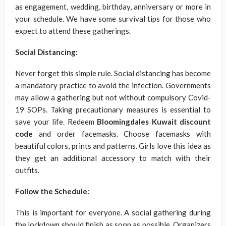
as engagement, wedding, birthday, anniversary or more in
your schedule. We have some survival tips for those who
expect to attend these gatherings.
Social Distancing:
Never forget this simple rule. Social distancing has become
a mandatory practice to avoid the infection. Governments
may allow a gathering but not without compulsory Covid-
19 SOPs. Taking precautionary measures is essential to
save your life. Redeem
Bloomingdales Kuwait discount
code
and order facemasks. Choose facemasks with
beautiful colors, prints and patterns. Girls love this idea as
they get an additional accessory to match with their
outfits.
Follow the Schedule:
This is important for everyone. A social gathering during
the lockdown should finish as soon as possible. Organizers