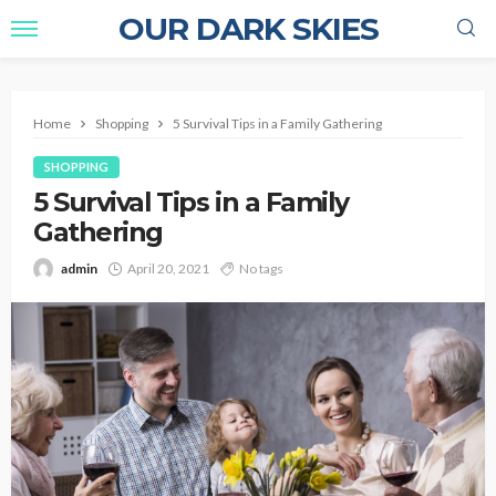
OUR DARK SKIES
Home
Shopping
5 Survival Tips in a Family Gathering
SHOPPING
5 Survival Tips in a Family
Gathering
admin
April 20, 2021
No tags