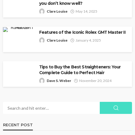
you don’t know well?
Clare Louise
May 14, 2025
Features of the Iconic Rolex GMT Master II
Clare Louise
January 4, 2025
Tips to Buy the Best Straighteners: Your
Complete Guide to Perfect Hair
Dave S. Weber
November 20, 2024
RECENT POST